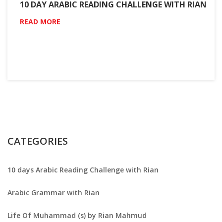
10 DAY ARABIC READING CHALLENGE WITH RIAN
READ MORE
CATEGORIES
10 days Arabic Reading Challenge with Rian
Arabic Grammar with Rian
Life Of Muhammad (s) by Rian Mahmud