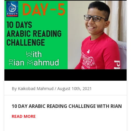
By Kaikobad Mahmud / August 10th, 2021
10 DAY ARABIC READING CHALLENGE WITH RIAN
READ MORE