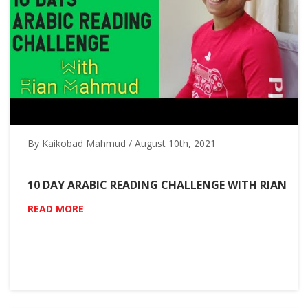
By Kaikobad Mahmud / August 10th, 2021
10 DAY ARABIC READING CHALLENGE WITH RIAN
READ MORE