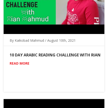
By Kaikobad Mahmud / August 10th, 2021
10 DAY ARABIC READING CHALLENGE WITH RIAN
READ MORE