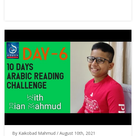
By Kaikobad Mahmud / August 10th, 2021