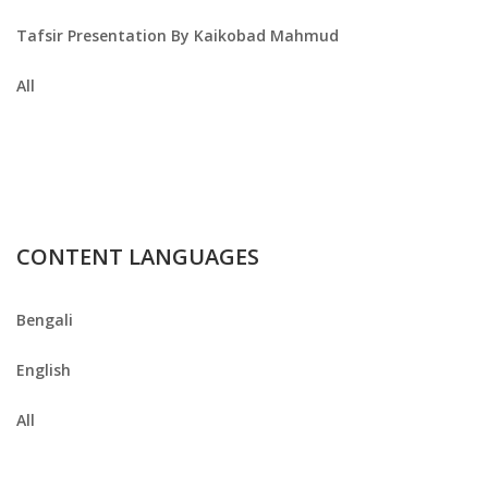
Tafsir Presentation By Kaikobad Mahmud
All
CONTENT LANGUAGES
Bengali
English
All