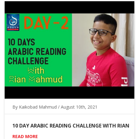
By Kaikobad Mahmud / August 10th, 2021
10 DAY ARABIC READING CHALLENGE WITH RIAN
READ MORE