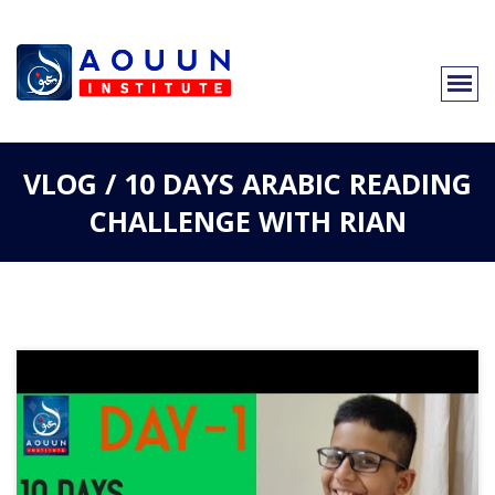
VLOG / 10 DAYS ARABIC READING
CHALLENGE WITH RIAN