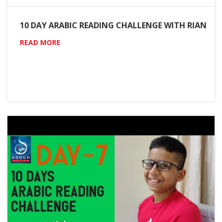
10 DAY ARABIC READING CHALLENGE WITH RIAN
READ MORE