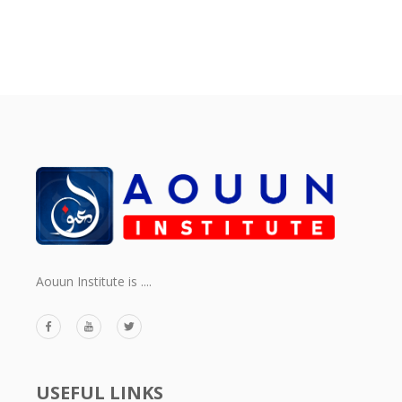
Aouun Institute is ....
USEFUL LINKS