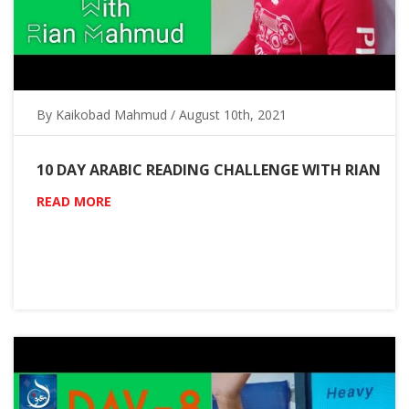
By Kaikobad Mahmud / August 10th, 2021
10 DAY ARABIC READING CHALLENGE WITH RIAN
READ MORE