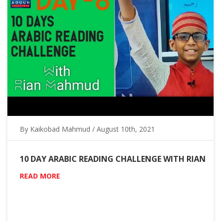
By Kaikobad Mahmud / August 10th, 2021
10 DAY ARABIC READING CHALLENGE WITH RIAN
READ MORE