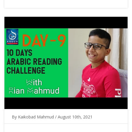
By Kaikobad Mahmud / August 10th, 2021