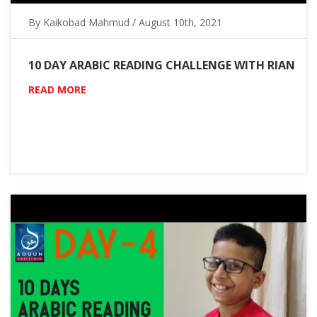
By Kaikobad Mahmud / August 10th, 2021
10 DAY ARABIC READING CHALLENGE WITH RIAN
READ MORE