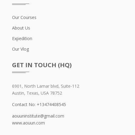
Our Courses
About Us
Expedition
Our Vlog
GET IN TOUCH (HQ)
6901, North Lamar blvd, Suite-112
Austin, Texas, USA 78752
Contact No: +13474408545
aouuninstitute@gmail.com
www.aouun.com