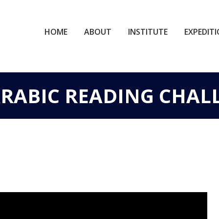
HOME
ABOUT
INSTITUTE
EXPEDIT
 ARABIC READING CHAL