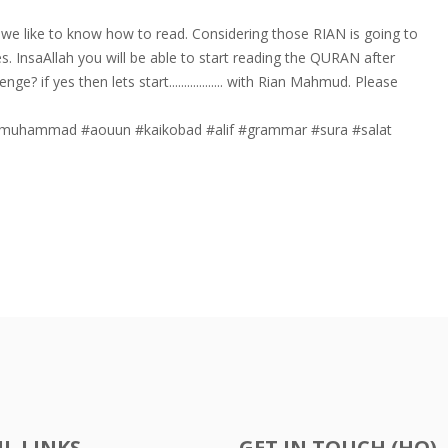
we like to know how to read. Considering those RIAN is going to
s. InsaAllah you will be able to start reading the QURAN after
? if yes then lets start.................. with Rian Mahmud. Please
muhammad
#aouun
#kaikobad
#alif
#grammar
#sura
#salat
L LINKS
GET IN TOUCH (HQ)