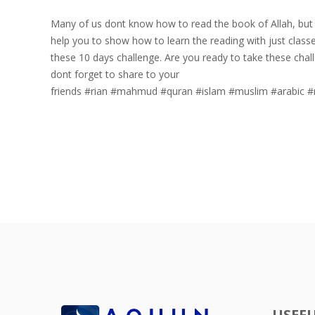
Many of us dont know how to read the book of Allah, but 
help you to show how to learn the reading with just classe
these 10 days challenge. Are you ready to take these challenge
dont forget to share to your
friends
#rian
#mahmud
#quran
#islam
#muslim
#arabic
#
USEFU