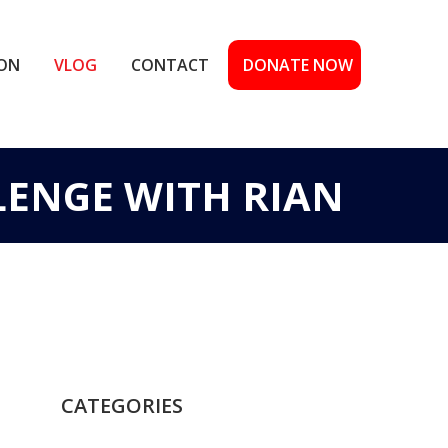
ION
VLOG
CONTACT
DONATE NOW
LENGE WITH RIAN
CATEGORIES