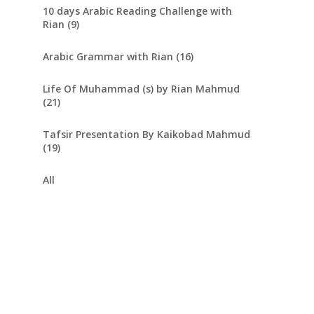
10 days Arabic Reading Challenge with
Rian (9)
Arabic Grammar with Rian (16)
Life Of Muhammad (s) by Rian Mahmud
(21)
Tafsir Presentation By Kaikobad Mahmud
(19)
All