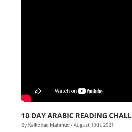
10 DAY ARABIC READING CHAL
By Kaikobad Mahmud / August 10th, 2021