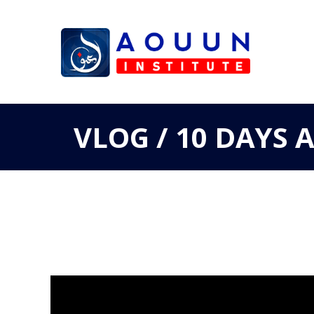
VLOG / 10 DAYS