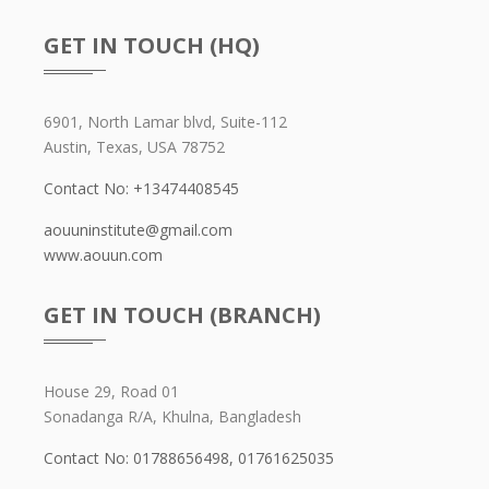
GET IN TOUCH (HQ)
6901, North Lamar blvd, Suite-112
Austin, Texas, USA 78752
Contact No: +13474408545
aouuninstitute@gmail.com
www.aouun.com
GET IN TOUCH (BRANCH)
House 29, Road 01
Sonadanga R/A, Khulna, Bangladesh
Contact No: 01788656498,
01761625035