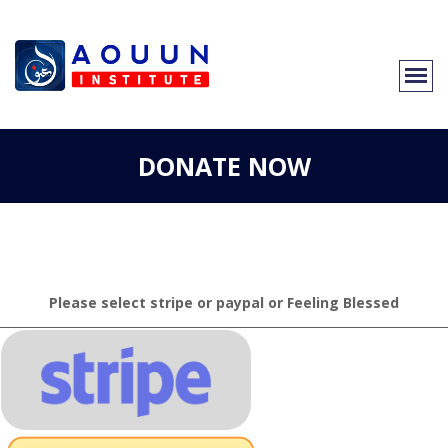
DONATE NOW
Please select stripe or paypal or Feeling Blessed