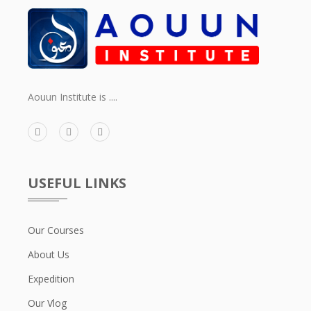
Aouun Institute is ....
USEFUL LINKS
Our Courses
About Us
Expedition
Our Vlog