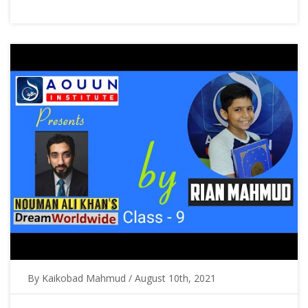
By Kaikobad Mahmud / August 10th, 2021