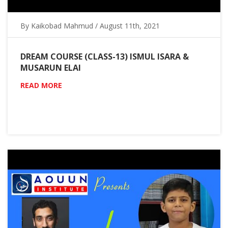
By Kaikobad Mahmud / August 11th, 2021
DREAM COURSE (CLASS-13) ISMUL ISARA &
MUSARUN ELAI
READ MORE