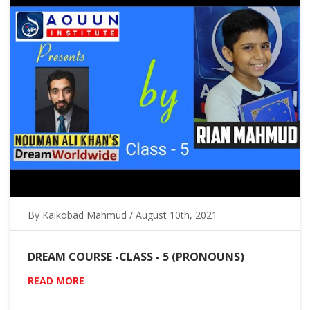
By Kaikobad Mahmud / August 10th, 2021
DREAM COURSE -CLASS - 5 (PRONOUNS)
READ MORE