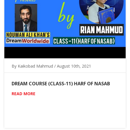
By Kaikobad Mahmud / August 10th, 2021
DREAM COURSE (CLASS-11) HARF OF NASAB
READ MORE