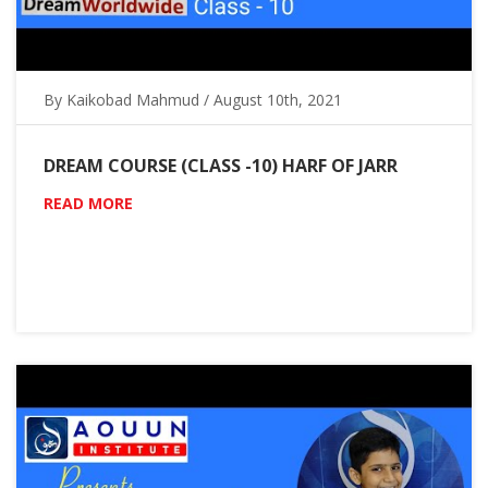
By Kaikobad Mahmud / August 10th, 2021
DREAM COURSE (CLASS -10) HARF OF JARR
READ MORE