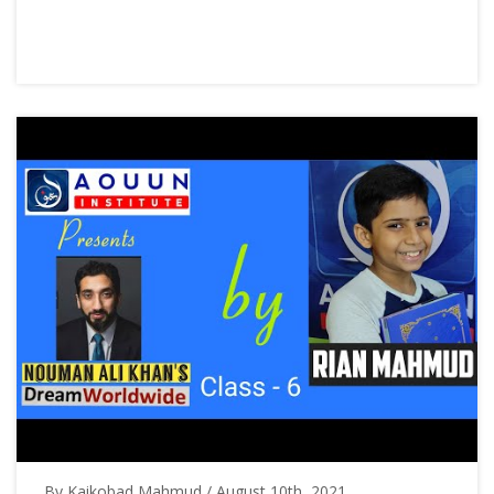
By Kaikobad Mahmud / August 10th, 2021