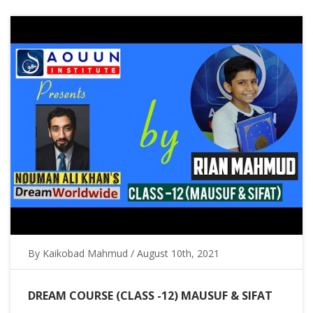
By Kaikobad Mahmud / August 10th, 2021
DREAM COURSE (CLASS -12) MAUSUF & SIFAT