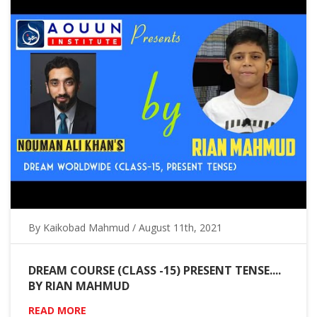
By Kaikobad Mahmud / August 11th, 2021
DREAM COURSE (CLASS -15) PRESENT TENSE....
BY RIAN MAHMUD
READ MORE