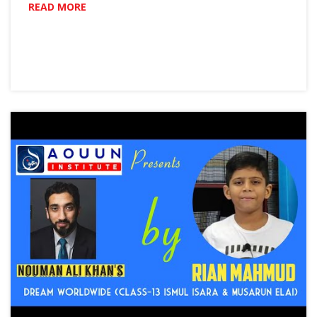
READ MORE