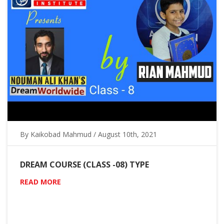
By Kaikobad Mahmud / August 10th, 2021
DREAM COURSE (CLASS -08) TYPE
READ MORE