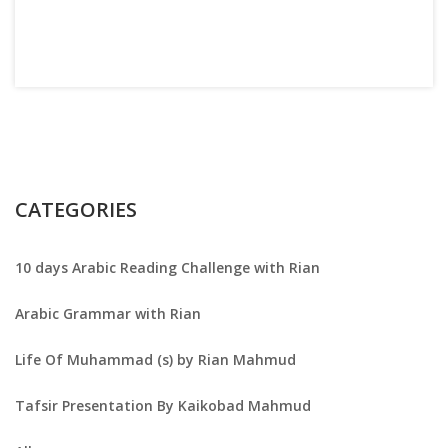
CATEGORIES
10 days Arabic Reading Challenge with Rian
Arabic Grammar with Rian
Life Of Muhammad (s) by Rian Mahmud
Tafsir Presentation By Kaikobad Mahmud