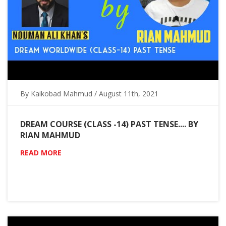
By Kaikobad Mahmud / August 11th, 2021
DREAM COURSE (CLASS -14) PAST TENSE.... BY
RIAN MAHMUD
READ MORE