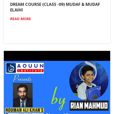
DREAM COURSE (CLASS -09) MUDAF & MUDAF
ELAIHI
READ MORE