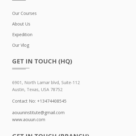
Our Courses
About Us
Expedition
Our Vlog
GET IN TOUCH (HQ)
6901, North Lamar blvd, Suite-112
Austin, Texas, USA 78752
Contact No: +13474408545
aouuninstitute@gmail.com
www.aouun.com