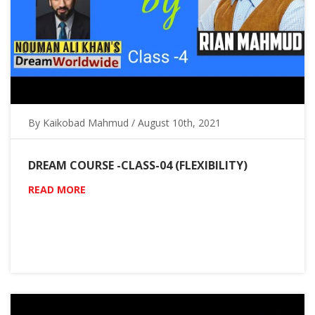
By Kaikobad Mahmud / August 10th, 2021
DREAM COURSE -CLASS-04 (FLEXIBILITY)
READ MORE