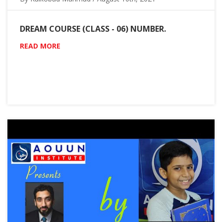
DREAM COURSE (CLASS - 06) NUMBER.
READ MORE