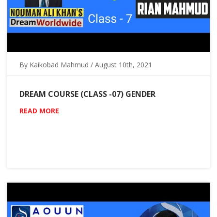
By Kaikobad Mahmud / August 10th, 2021
DREAM COURSE (CLASS -07) GENDER
READ MORE