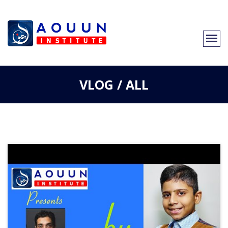
VLOG / ALL