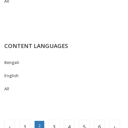
All
CONTENT LANGUAGES
Bengali
English
All
2
‹
1
3
4
5
6
›