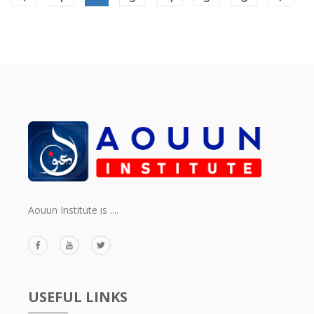
Aouun Institute is ....
USEFUL LINKS