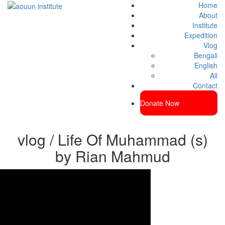
Home
About
Institute
Expedition
Vlog
Bengali
English
All
Contact
Donate Now
vlog / Life Of Muhammad (s)
by Rian Mahmud