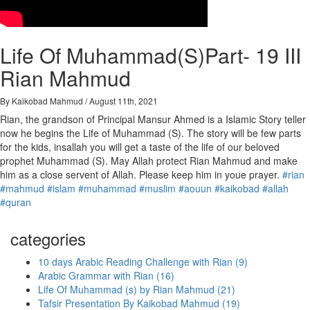
Life Of Muhammad(S)Part- 19 III
Rian Mahmud
By Kaikobad Mahmud / August 11th, 2021
Rian, the grandson of Principal Mansur Ahmed is a Islamic Story teller
now he begins the Life of Muhammad (S). The story will be few parts
for the kids, insallah you will get a taste of the life of our beloved
prophet Muhammad (S). May Allah protect Rian Mahmud and make
him as a close servent of Allah. Please keep him in youe prayer.
#rian
#mahmud
#islam
#muhammad
#muslim
#aouun
#kaikobad
#allah
#quran
categories
10 days Arabic Reading Challenge with Rian (9)
Arabic Grammar with Rian (16)
Life Of Muhammad (s) by Rian Mahmud (21)
Tafsir Presentation By Kaikobad Mahmud (19)