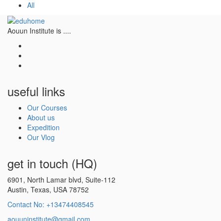
All
Aouun Institute is ....
useful links
Our Courses
About us
Expedition
Our Vlog
get in touch (HQ)
6901, North Lamar blvd, Suite-112
Austin, Texas, USA 78752
Contact No: +13474408545
aouuninstitute@gmail.com