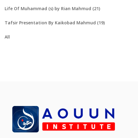
Life Of Muhammad (s) by Rian Mahmud (21)
Tafsir Presentation By Kaikobad Mahmud (19)
All