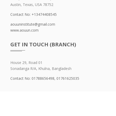
Austin, Texas, USA 78752
Contact No: +13474408545
aouuninstitute@gmail.com
www.aouun.com
GET IN TOUCH (BRANCH)
House 29, Road 01
Sonadanga R/A, Khulna, Bangladesh
Contact No: 01788656498,
01761625035
Copyright ©
Aouun Institute
2026. All Right Reserved By