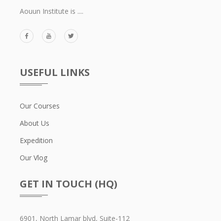
Aouun Institute is ....
USEFUL LINKS
Our Courses
About Us
Expedition
Our Vlog
GET IN TOUCH (HQ)
6901, North Lamar blvd, Suite-112