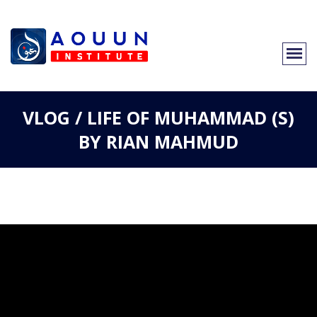
VLOG / LIFE OF MUHAMMAD (S)
BY RIAN MAHMUD