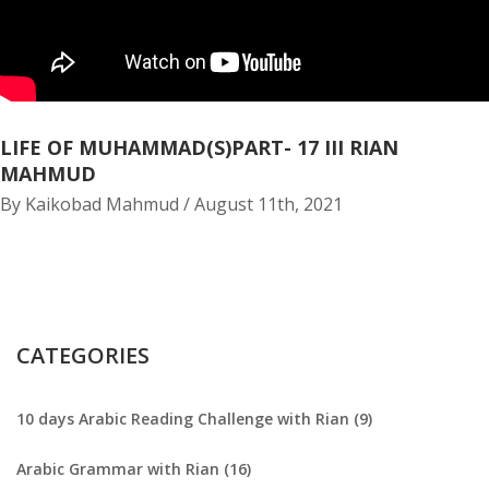
LIFE OF MUHAMMAD(S)PART- 17 III RIAN
MAHMUD
By Kaikobad Mahmud / August 11th, 2021
CATEGORIES
10 days Arabic Reading Challenge with Rian (9)
Arabic Grammar with Rian (16)