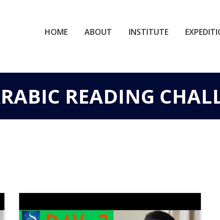
HOME
ABOUT
INSTITUTE
EXPEDIT
 ARABIC READING CHAL