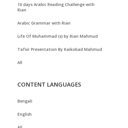
10 days Arabic Reading Challenge with
Rian
Arabic Grammar with Rian
Life Of Muhammad (s) by Rian Mahmud
Tafsir Presentation By Kaikobad Mahmud
All
CONTENT LANGUAGES
Bengali
English
All