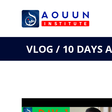
VLOG / 10 DAYS