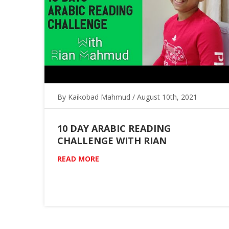
By Kaikobad Mahmud / August 10th, 2021
10 DAY ARABIC READING
CHALLENGE WITH RIAN
READ MORE