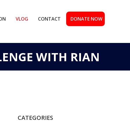
ION
VLOG
CONTACT
DONATE NOW
LENGE WITH RIAN
CATEGORIES