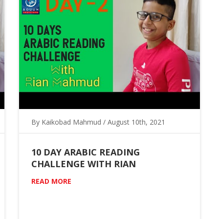
By Kaikobad Mahmud / August 10th, 2021
10 DAY ARABIC READING
CHALLENGE WITH RIAN
READ MORE