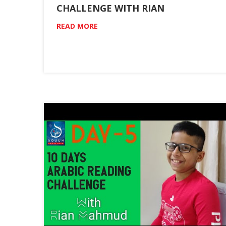
CHALLENGE WITH RIAN
READ MORE