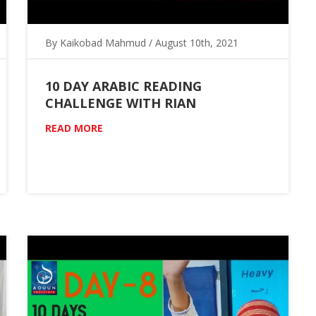
By Kaikobad Mahmud / August 10th, 2021
10 DAY ARABIC READING
CHALLENGE WITH RIAN
READ MORE