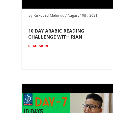
By Kaikobad Mahmud / August 10th, 2021
10 DAY ARABIC READING
CHALLENGE WITH RIAN
READ MORE