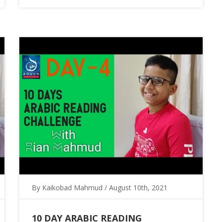
By Kaikobad Mahmud / August 10th, 2021
10 DAY ARABIC READING