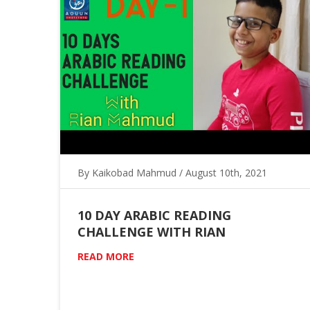
By Kaikobad Mahmud / August 10th, 2021
10 DAY ARABIC READING
CHALLENGE WITH RIAN
READ MORE