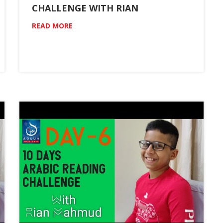
CHALLENGE WITH RIAN
READ MORE