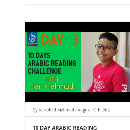
By Kaikobad Mahmud / August 10th, 2021
10 DAY ARABIC READING