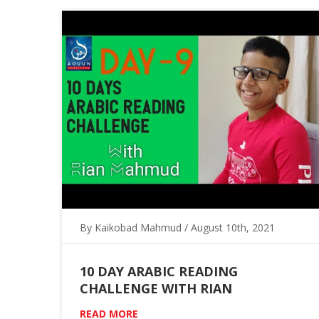
By Kaikobad Mahmud / August 10th, 2021
10 DAY ARABIC READING
CHALLENGE WITH RIAN
READ MORE