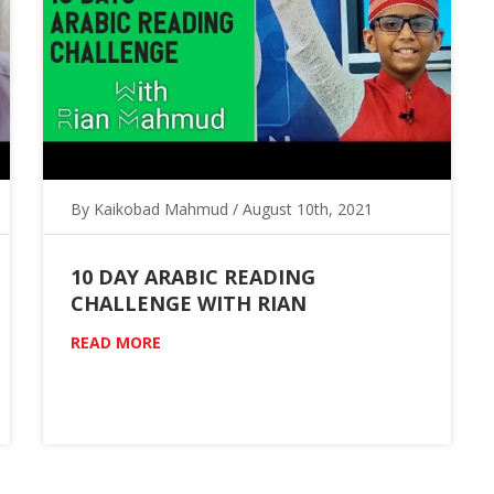
By Kaikobad Mahmud / August 10th, 2021
10 DAY ARABIC READING
CHALLENGE WITH RIAN
READ MORE